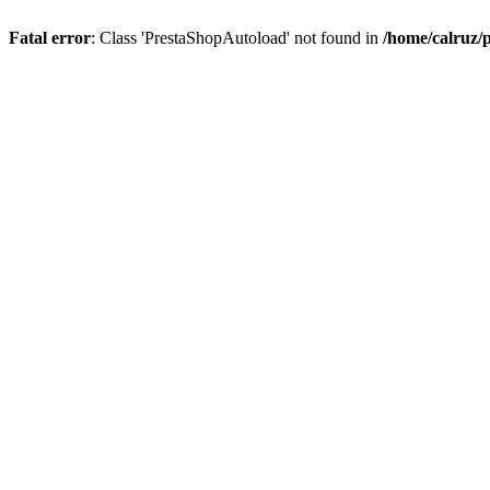
Fatal error
: Class 'PrestaShopAutoload' not found in
/home/calruz/