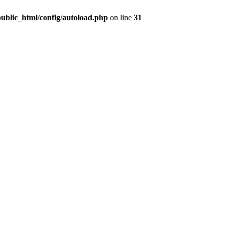
public_html/config/autoload.php
on line
31